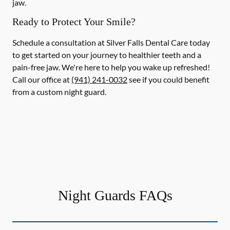
jaw.
Ready to Protect Your Smile?
Schedule a consultation at Silver Falls Dental Care today
to get started on your journey to healthier teeth and a
pain-free jaw. We're here to help you wake up refreshed!
Call our office at
(941) 241-0032
see if you could benefit
from a custom night guard.
Night Guards FAQs