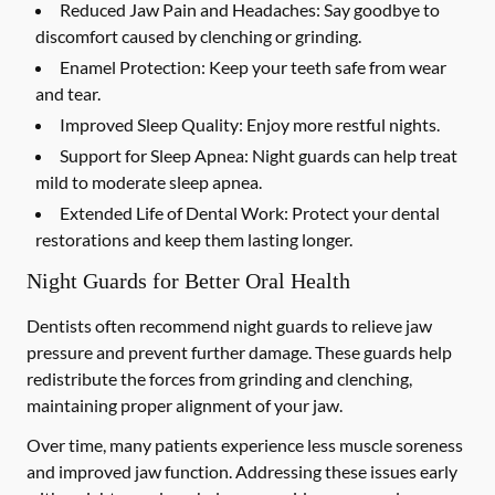
Reduced Jaw Pain and Headaches:
Say goodbye to
discomfort caused by clenching or grinding.
Enamel Protection:
Keep your teeth safe from wear
and tear.
Improved Sleep Quality:
Enjoy more restful nights.
Support for Sleep Apnea:
Night guards can help treat
mild to moderate sleep apnea.
Extended Life of Dental Work:
Protect your dental
restorations and keep them lasting longer.
Night Guards for Better Oral Health
Dentists often recommend night guards to relieve jaw
pressure and prevent further damage. These guards help
redistribute the forces from grinding and clenching,
maintaining proper alignment of your jaw.
Over time, many patients experience less muscle soreness
and improved jaw function. Addressing these issues early