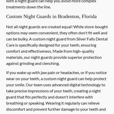
with a night guard can help you avoid more complex
treatments down the line.
Custom Night Guards in Bradenton, Florida
Not all night guards are created equal! While store-bought
options may seem convenient, they often don't fit well and
can be bulky. A custom night guard from Silver Falls Dental
Care is specifically designed for your teeth, ensuring
comfort and effectiveness. Made from high-quality
materials, our night guards provide superior protection
against grinding and clenching.
If you wake up with jaw pain or headaches, or if you notice
wear on your teeth, a custom night guard can help protect
your smile. Our team uses advanced digital technology to
take precise impressions of your teeth, creating a night
guard that fits perfectly and doesn't interfere with
breathing or speaking. Wearing it regularly can relieve
discomfort and prevent further damage to your teeth and