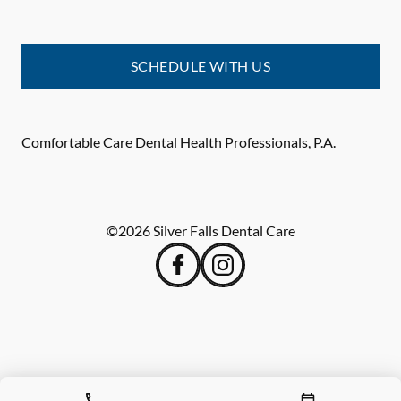
SCHEDULE WITH US
Comfortable Care Dental Health Professionals, P.A.
©
2026
Silver Falls Dental Care