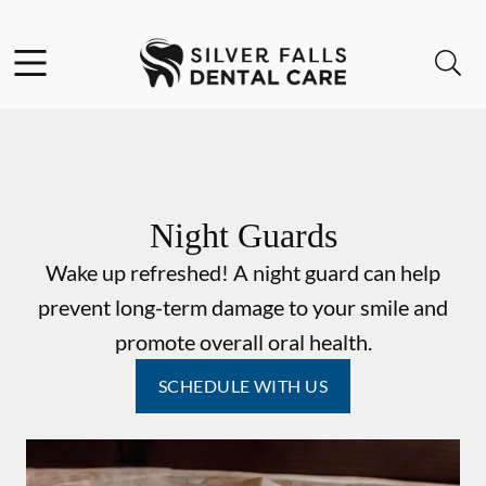
Skip to content
Facebook
Instagram
Open header
Open searchbar
Go to Home Page
Night Guards
Wake up refreshed! A night guard can help
prevent long-term damage to your smile and
promote overall oral health.
SCHEDULE WITH US