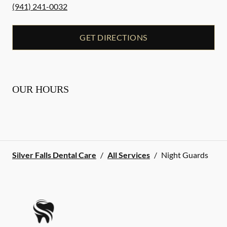
(941) 241-0032
GET DIRECTIONS
OUR HOURS
Silver Falls Dental Care
/
All Services
/
Night Guards