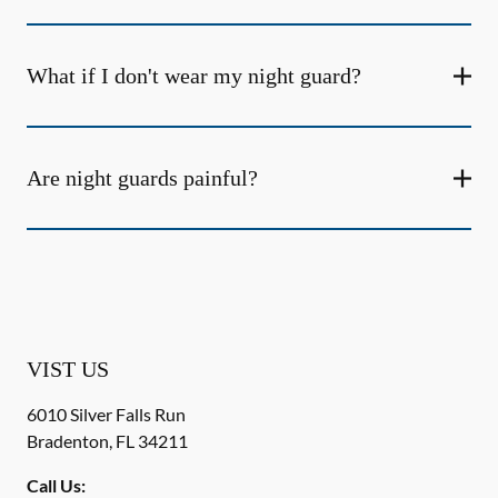
What if I don't wear my night guard?
Are night guards painful?
VIST US
6010 Silver Falls Run
Bradenton
,
FL
34211
Call Us: