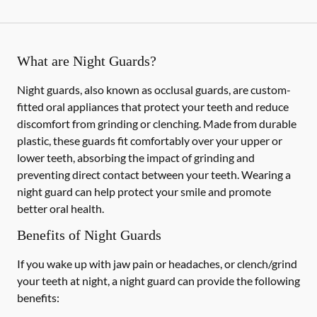
What are Night Guards?
Night guards, also known as occlusal guards, are custom-
fitted oral appliances that protect your teeth and reduce
discomfort from grinding or clenching. Made from durable
plastic, these guards fit comfortably over your upper or
lower teeth, absorbing the impact of grinding and
preventing direct contact between your teeth. Wearing a
night guard can help protect your smile and promote
better oral health.
Benefits of Night Guards
If you wake up with jaw pain or headaches, or clench/grind
your teeth at night, a night guard can provide the following
benefits: