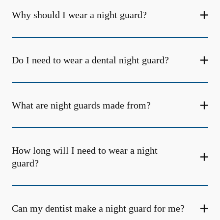
Why should I wear a night guard?
Do I need to wear a dental night guard?
What are night guards made from?
How long will I need to wear a night
guard?
Can my dentist make a night guard for me?