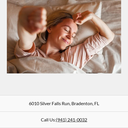
6010 Silver Falls Run
,
Bradenton
,
FL
Call Us:
(941) 241-0032