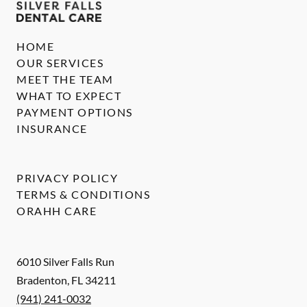
HOME
OUR SERVICES
MEET THE TEAM
WHAT TO EXPECT
PAYMENT OPTIONS
INSURANCE
PRIVACY POLICY
TERMS & CONDITIONS
ORAHH CARE
6010 Silver Falls Run
Bradenton
,
FL
34211
(941) 241-0032